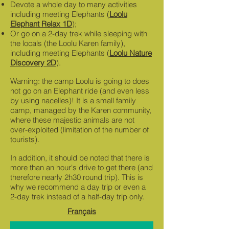
Devote a whole day to many activities
including meeting Elephants (
Loolu
Elephant Relax 1D
);
Or go on a 2-day trek while sleeping with
the locals (the Loolu Karen family),
including meeting Elephants (
Loolu Nature
Discovery 2D
).
Warning: the camp Loolu is going to does
not go on an Elephant ride (and even less
by using nacelles)! It is a small family
camp, managed by the Karen community,
where these majestic animals are not
over-exploited (limitation of the number of
tourists).
In addition, it should be noted that there is
more than an hour's drive to get there (and
therefore nearly 2h30 round trip). This is
why we recommend a day trip or even a
2-day trek instead of a half-day trip only.
Français