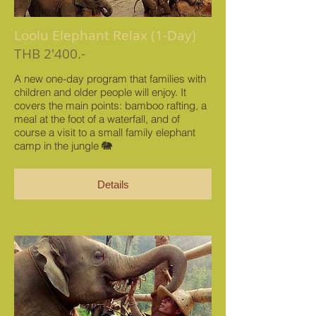
Loolu Elephant Relax (1-Day)
THB 2'400.-
A new one-day program that families with
children and older people will enjoy. It
covers the main points: bamboo rafting, a
meal at the foot of a waterfall, and of
course a visit to a small family elephant
camp in the jungle 🐘
Details