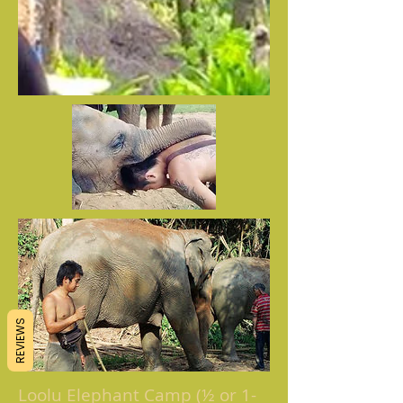
REVIEWS
Loolu Elephant Camp (½ or 1-