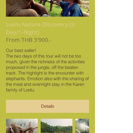
Loolu Nature Discovery (2-
Day/1-Night)
From THB 3'900.-
Our best seller!
The two days of this tour will not be too
much, given the richness of the activities
proposed in the jungle, off the beaten
track. The highlight is the encounter with
elephants. Emotion also with the sharing of
the meal and overnight stay in the Karen
family of Loolu.
Details