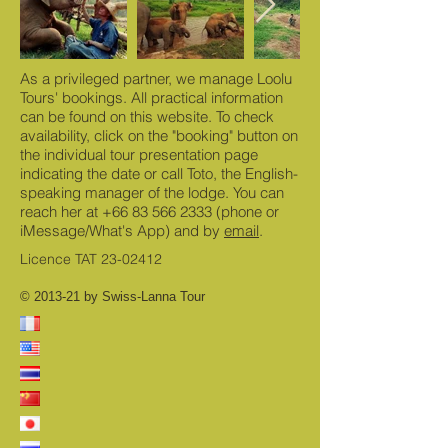
As a privileged partner, we manage Loolu
Tours' bookings. All practical information
can be found on this website. To check
availability, click on the "booking" button on
the individual tour presentation page
indicating the date or call Toto, the English-
speaking manager of the lodge. You can
reach her at
+66 83 566 2333
(phone or
iMessage/What's App) and by
email
.
Licence TAT
23-02412
© 2013-21 by Swiss-Lanna Tour