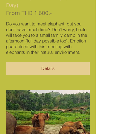
Day)
From THB 1'600.-
Do you want to meet elephant, but you
don't have much time? Don't worry, Loolu
will take you to a small family camp in the
afternoon (full day possible too). Emotion
guaranteed with this meeting with
elephants in their natural environment.
Details