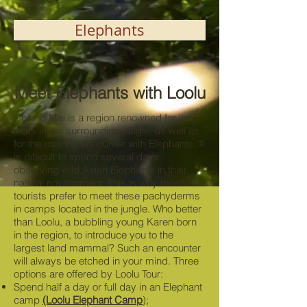
Elephants
Meet Elephants with Loolu
Chiang Mai is a region renowned for its
treks in the surrounding jungle, as well as
for the moving encounter with Elephants. It
is difficult to spend several days
observing wild Asian Elephants in their
natural environment. This is why most
tourists prefer to meet these pachyderms
in camps located in the jungle. Who better
than Loolu, a bubbling young Karen born
in the region, to introduce you to the
largest land mammal? Such an encounter
will always be etched in your mind. Three
options are offered by Loolu Tour:
Spend half a day or full day in an Elephant
camp
(Loolu Elephant Camp
);