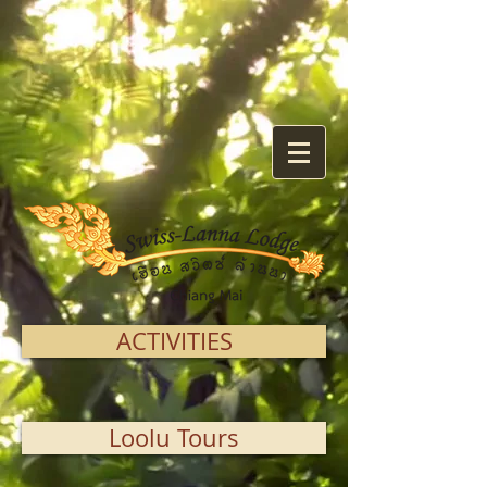
ACTIVITIES
Loolu Tours