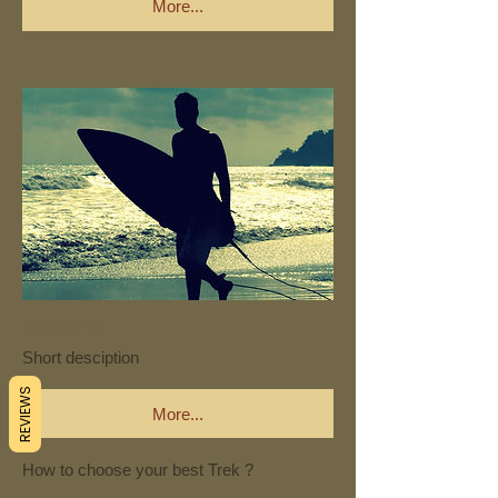
More...
Suksang
Short desciption
REVIEWS
More...
How to choose your best Trek ?