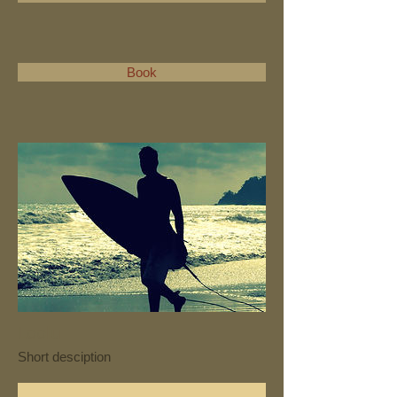
Book
Loolu
Short desciption