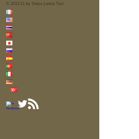
© 2013-21 by Swiss-Lanna Tour